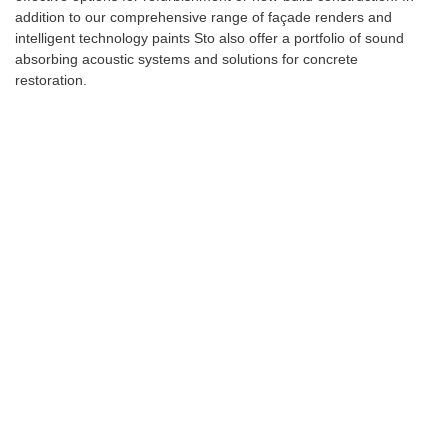
addition to our comprehensive range of façade renders and
intelligent technology paints Sto also offer a portfolio of sound
absorbing acoustic systems and solutions for concrete
restoration.