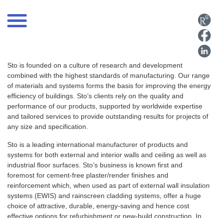
Sto is founded on a culture of research and development
combined with the highest standards of manufacturing. Our range
of materials and systems forms the basis for improving the energy
efficiency of buildings. Sto’s clients rely on the quality and
performance of our products, supported by worldwide expertise
and tailored services to provide outstanding results for projects of
any size and specification.
Sto is a leading international manufacturer of products and
systems for both external and interior walls and ceiling as well as
industrial floor surfaces. Sto’s business is known first and
foremost for cement-free plaster/render finishes and
reinforcement which, when used as part of external wall insulation
systems (EWIS) and rainscreen cladding systems, offer a huge
choice of attractive, durable, energy-saving and hence cost
effective options for refurbishment or new-build construction. In